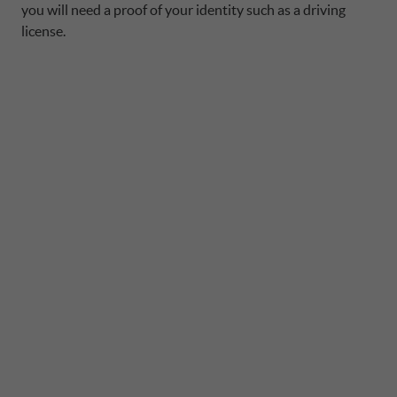
you will need a proof of your identity such as a driving
license.