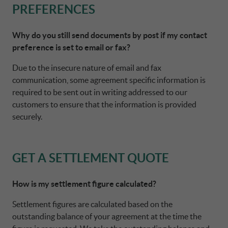
PREFERENCES
DRIVALIA
FRANCE CA AUTO FINANCE
Why do you still send documents by post if my contact
preference is set to email or fax?
WHO WE ARE
GERMANY CA AUTO BANK
Due to the insecure nature of email and fax
communication, some agreement specific information is
required to be sent out in writing addressed to our
SUSTAINABILITY
GREECE CA AUTO BANK
customers to ensure that the information is provided
securely.
CONTACT US
IRELAND CA AUTO BANK
GET A SETTLEMENT QUOTE
MY CA AUTO FINANCE
ITALY CA AUTO BANK
How is my settlement figure calculated?
DRIVALIA
NETHERLANDS CA AUTO FINANCE
Settlement figures are calculated based on the
outstanding balance of your agreement at the time the