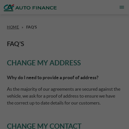
HOME
»
FAQ’S
FINANCING
OVERVIEW
WHO WE ARE
ESG
CORPORATE CA AUTO BANK
FAQ’S
INSURANCE PRODUCTS & SERVICES
CARS
ACTIVITIES
CSR PROJECTS
CORPORATE DRIVALIA
CHANGE MY ADDRESS
HOME CHARGING
MOTORBIKES
INSURANCE PARTNERS
SUSTAINABILITY PLAN
DRIVALIA MOBILITY STORE
Why do I need to provide a proof of address?
As the majority of our agreements are secured against the
PROMOTIONS
CARAVANS & MOTORHOMES
CAREERS
AUSTRIA CA AUTO BANK
vehicle, we ask for a proof of address to ensure we have
the correct up to date details for our customers.
BRAND PARTNERS
NEWS
BELGIUM CA AUTO BANK
CHANGE MY CONTACT
SIMULATE FINANCING
DENMARK CA AUTO FINANCE