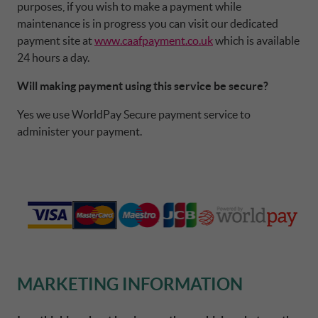
purposes, if you wish to make a payment while
maintenance is in progress you can visit our dedicated
payment site at
www.caafpayment.co.uk
which is available
24 hours a day.
Will making payment using this service be secure?
Yes we use WorldPay Secure payment service to
administer your payment.
MARKETING INFORMATION