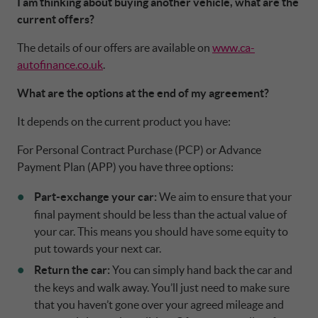
I am thinking about buying another vehicle, what are the
current offers?
The details of our offers are available on
www.ca-
autofinance.co.uk
.
What are the options at the end of my agreement?
It depends on the current product you have:
For Personal Contract Purchase (PCP) or Advance
Payment Plan (APP) you have three options:
Part-exchange your car:
We aim to ensure that your
final payment should be less than the actual value of
your car. This means you should have some equity to
put towards your next car.
Return the car:
You can simply hand back the car and
the keys and walk away. You’ll just need to make sure
that you haven’t gone over your agreed mileage and