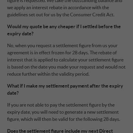
UNITED KINGDOM CA AUTO FINANCE
figure is requested. We take the outstanding balance and
POLAND CA AUTO BANK
we apply an interest rebate in accordance with the
guidelines set out for us by the Consumer Credit Act.
PORTUGAL CA AUTO FINANCE
Would my quote be any cheaper if I settled before the
expiry date?
SPAIN CA AUTO FINANCE
No, when you request a settlement figure from us your
agreement is in effect frozen for 28 days. The rebate of
interest that is applied to calculate your settlement figure
SWEDEN CA AUTO FINANCE
is based on the date you made your request and would not
reduce further within the validity period.
SWITZERLAND CA AUTO FINANCE
What if I make my settlement payment after the expiry
date?
If you are not able to pay the settlement figure by the
expiry date, you will need to generate a new settlement
figure, which will then be valid for the following 28 days.
Does the settlement figure include my next Direct