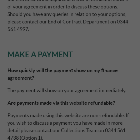
of your agreement in order to discuss these options.
Should you have any queries in relation to your options,
please contact our End of Contract Department on 0344
561 4997.
MAKE A PAYMENT
How quickly will the payment show on my finance
agreement?
The payment will show on your agreement immediately.
Are payments made via this website refundable?
Payments made using this website are non-refundable. If
you wish to discuss a payment you have made in more
detail please contact our Collections Team on 0344 561
4738 (Option 1).