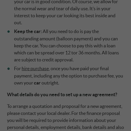
your car is in good condition. Of course, we allow for
the normal wear and tear of daily use. It’s in your
interest to keep your car looking its best inside and
out.
Keep the car:
All you need to do is pay the
outstanding amount (balloon payment) and you can
keep the car. You can choose to pay this with a loan
which can be spread over 12 tor 36 months. All loans
are subject to credit approval.
For
hire purchase
, once you have paid your final
payment, including any the option to purchase fee, you
own your
car
outright.
What details do you need to set up a new agreement?
To arrange a quotation and proposal for a new agreement,
please contact your local dealer. For the finance proposal
you will be required to provide information about your
personal details, employment details, bank details and also