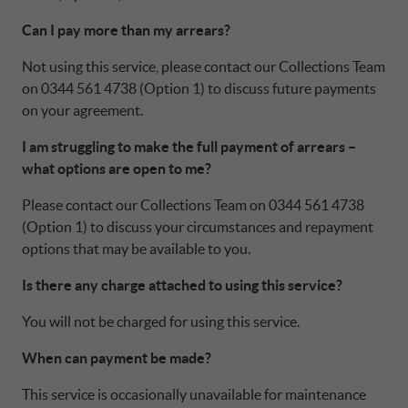
Can I pay more than my arrears?
Not using this service, please contact our Collections Team
on 0344 561 4738 (Option 1) to discuss future payments
on your agreement.
I am struggling to make the full payment of arrears –
what options are open to me?
Please contact our Collections Team on 0344 561 4738
(Option 1) to discuss your circumstances and repayment
options that may be available to you.
Is there any charge attached to using this service?
You will not be charged for using this service.
When can payment be made?
This service is occasionally unavailable for maintenance