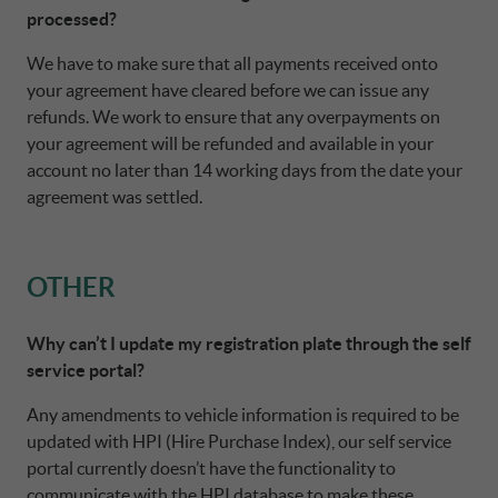
processed?
We have to make sure that all payments received onto
your agreement have cleared before we can issue any
refunds. We work to ensure that any overpayments on
your agreement will be refunded and available in your
account no later than 14 working days from the date your
agreement was settled.
OTHER
Why can’t I update my registration plate through the self
service portal?
Any amendments to vehicle information is required to be
updated with HPI (Hire Purchase Index), our self service
portal currently doesn’t have the functionality to
communicate with the HPI database to make these