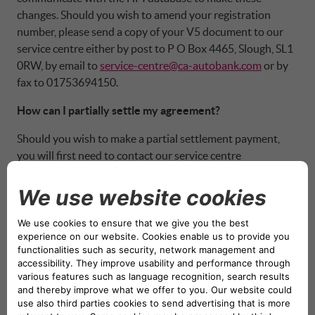
changes. Should you wish to amend your registration
number, please send a copy of your V5 document to our
service centre either by post to P O Box 4465, Slough, SL1
0RW, by email to
service-centre@ca-autobank.com
or by
fax to 01753694150.
How can I partially settle my agreement?
Should you wish to make a partial settlement payment,
you will first need to contact our service centre
department for a quote on how your one off payment will
affect your monthly payments.
Am I able to increase my monthly payments?
We do not enable customers to increase their monthly
payments, however, we can accept a number of one off
payments onto the agreement as a partial settlement. This
means that your monthly payments will reduce, and
interest rebate will be generated. Should you wish to