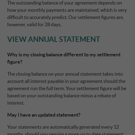
The outstanding balance of your agreement depends on
how your monthly payments are maintained, which is very
difficult to accurately predict. Our settlement figures are,
however, valid for 28 days.
VIEW ANNUAL STATEMENT
Why is my closing balance different to my settlement
figure?
The closing balance on your annual statement takes into
account all interest payable in your agreement should the
agreement run the full term. Your settlement figure will be
based on your outstanding balance minus a rebate of
interest.
May I have an updated statement?
Your statements are automatically generated every 12
months, should you require a more up to date statement;