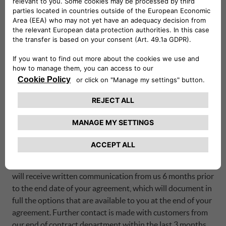
discuss a partial settlement, please contact our service
centre department.
Am I able to take my vehicle abroad?
Under the terms and conditions of your agreement, you
will need to obtain authorisation from us as the finance
company before you take your vehicle abroad. If you
would like to take your vehicle abroad, please contact our
service centre department to discuss.
How do I find information on my end of contract
options?
Depending on the kind of agreement you have with us, you
will receive written communication from us 6 months prior
to the end date of your agreement, which will document in
full the options that are available to you at the end of your
agreement. Further contact is made with customers from
our end of contract department within the last 3 months