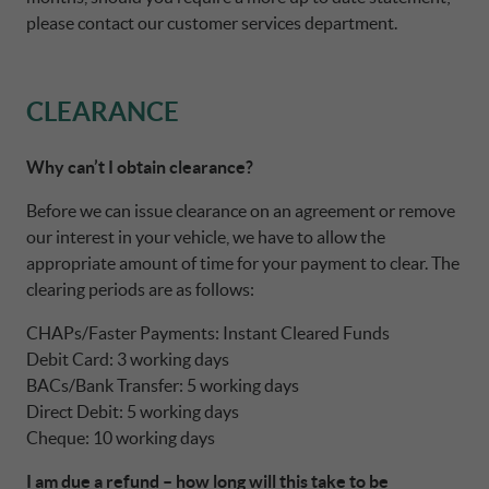
please contact our customer services department.
CLEARANCE
Why can’t I obtain clearance?
Before we can issue clearance on an agreement or remove
our interest in your vehicle, we have to allow the
appropriate amount of time for your payment to clear. The
clearing periods are as follows:
CHAPs/Faster Payments: Instant Cleared Funds
Debit Card: 3 working days
BACs/Bank Transfer: 5 working days
Direct Debit: 5 working days
Cheque: 10 working days
I am due a refund – how long will this take to be