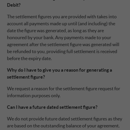
Debit?
The settlement figures you are provided with takes into
account all payments made up until (and including) the
date the figure was generated, as long as they are
honoured by your bank. Any payments made to your
agreement after the settlement figure was generated will
be refunded to you, providing full settlement is received
before the expiry date.
Why do I have to give you a reason for generating a
settlement figure?
We request a reason for the settlement figure request for
information purposes only.
Can I have a future dated settlement figure?
We do not provide future dated settlement figures as they
are based on the outstanding balance of your agreement.