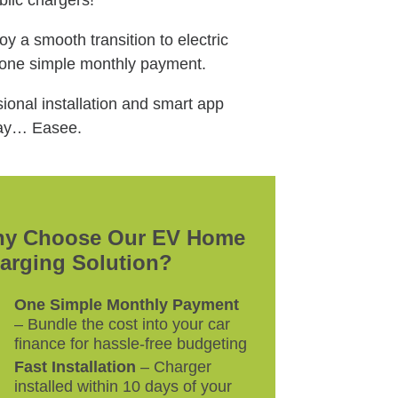
lic chargers!
y a smooth transition to electric
 one simple monthly payment.
onal installation and smart app
 say… Easee.
y Choose Our EV Home
arging Solution?
One Simple Monthly Payment
– Bundle the cost into your car
finance for hassle-free budgeting
Fast Installation
– Charger
installed within 10 days of your