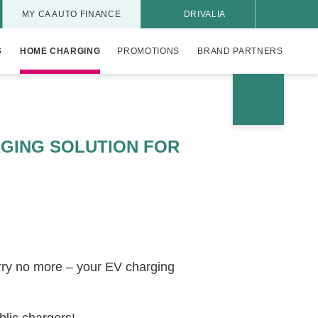
MY CA AUTO FINANCE
DRIVALIA
S
HOME CHARGING
PROMOTIONS
BRAND PARTNERS
GING SOLUTION FOR
rry no more – your EV charging