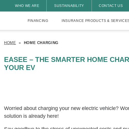
WHO WE ARE
SUSTAINABILITY
CONTACT US
FINANCING
INSURANCE PRODUCTS & SERVICE
HOME
»
HOME CHARGING
EASEE – THE SMARTER HOME CHAR
YOUR EV
Worried about charging your new electric vehicle? Wo
solution is already here!