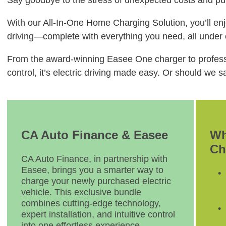
Say goodbye to the stress of unexpected costs and pub
With our All-In-One Home Charging Solution, you’ll enjo
driving—complete with everything you need, all under
From the award-winning Easee One charger to professi
control, it’s electric driving made easy. Or should we
CA Auto Finance & Easee
Wh
Ch
CA Auto Finance, in partnership with
Easee, brings you a smarter way to
charge your newly purchased electric
vehicle. This exclusive bundle
combines cutting-edge technology,
expert installation, and intuitive control
into one effortless experience.