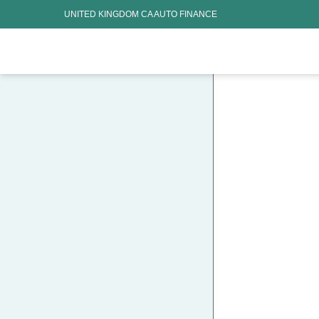
UNITED KINGDOM CA AUTO FINANCE
HOME CHARGING