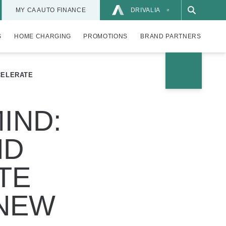
MY CA AUTO FINANCE
DRIVALIA
S
HOME CHARGING
PROMOTIONS
BRAND PARTNERS
CELERATE
IND:
ND
TE
 NEW