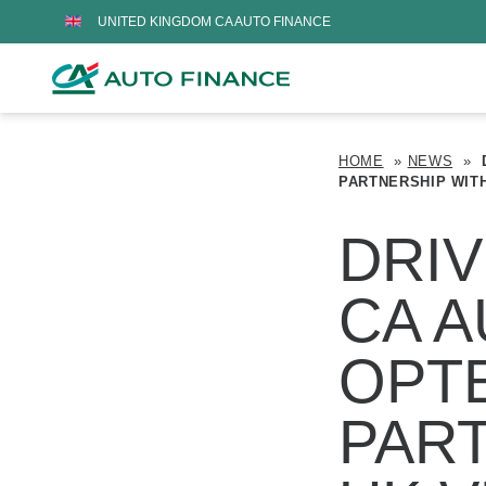
UNITED KINGDOM CA AUTO FINANCE
HOME
»
NEWS
»
PARTNERSHIP WIT
DRIV
CA A
OPT
PAR