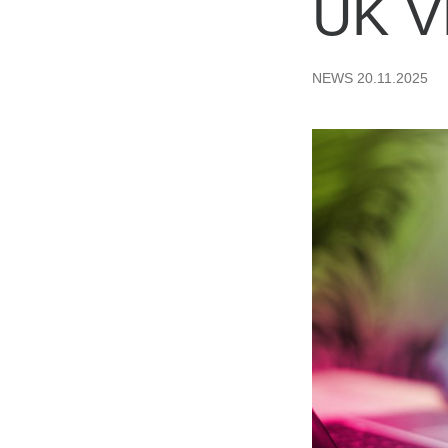
UK 
NEWS
20.11.2025