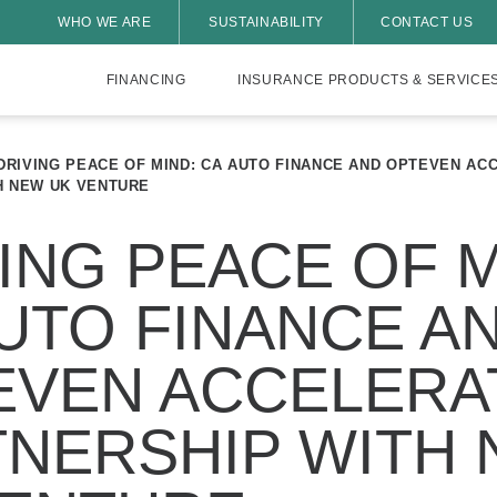
WHO WE ARE
SUSTAINABILITY
CONTACT US
FINANCING
INSURANCE PRODUCTS & SERVICE
DRIVING PEACE OF MIND: CA AUTO FINANCE AND OPTEVEN AC
H NEW UK VENTURE
ING PEACE OF M
UTO FINANCE A
EVEN ACCELERA
TNERSHIP WITH