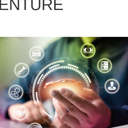
VENTURE